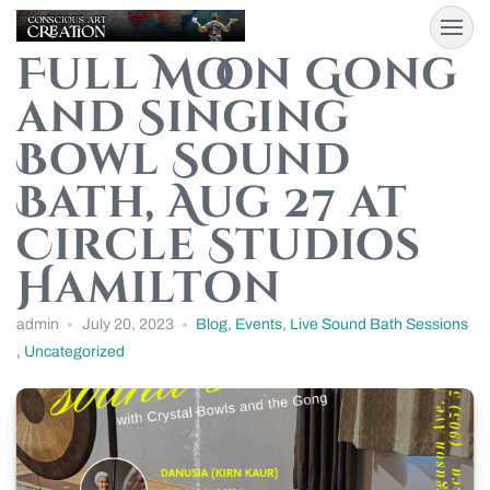
Full Moon Gong
and Singing
Bowl Sound
Bath, Aug 27 at
Circle Studios
Hamilton
admin
July 20, 2023
Blog
,
Events
,
Live Sound Bath Sessions
,
Uncategorized