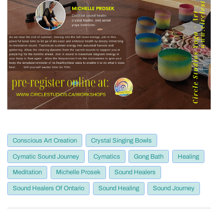
Conscious Art Creation
Crystal Singing Bowls
Cymatic Sound Journey
Cymatics
Gong Bath
Healing
Meditation
Michelle Prosek
Sound Healers
Sound Healers Of Ontario
Sound Healing
Sound Journey