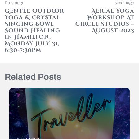
Post
Previous
Prev page
Next page
page
Gentle Outdoor
Aerial Yoga
navigation
Yoga & Crystal
Workshop At
Singing Bowl
Circle Studios –
Sound Healing
August 2023
in Hamilton,
N
p
Monday July 31,
6:30-7:30pm
Related Posts