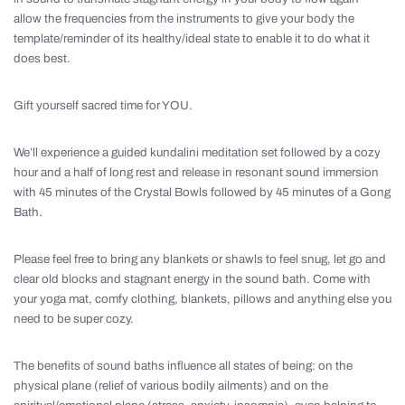
allow the frequencies from the instruments to give your body the
template/reminder of its healthy/ideal state to enable it to do what it
does best.
Gift yourself sacred time for YOU.
We’ll experience a guided kundalini meditation set followed by a cozy
hour and a half of long rest and release in resonant sound immersion
with 45 minutes of the Crystal Bowls followed by 45 minutes of a Gong
Bath.
Please feel free to bring any blankets or shawls to feel snug, let go and
clear old blocks and stagnant energy in the sound bath. Come with
your yoga mat, comfy clothing, blankets, pillows and anything else you
need to be super cozy.
The benefits of sound baths influence all states of being: on the
physical plane (relief of various bodily ailments) and on the