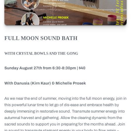
FULL MOON SOUND BATH
WITH CRYSTAL BOWLS AND THE GONG
Sunday August 27th from 6:30-8:30pm | $40
With Danusia (Kirn Kaur) & Michelle Prosek
As we near the end of summer, moving into the full moon energy, join in
this powerful lunar time to let go of dis-ease and embrace health by
deeply immersing in restorative sound. Transmute summer energy into
autumnal harvest and gathering. Allow the clearing dynamic from the
sacred sounds to support you in preparing for the months ahead. Join
in sound to transmute stagnant energy in your body to flow again –