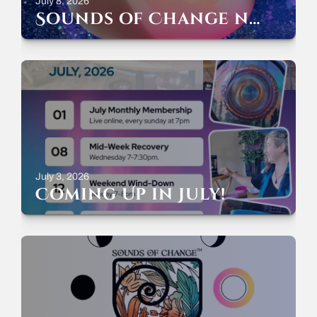
July 8, 2026
Sounds of Change now streaming everywhere!
July 3, 2026
Coming Up in July!