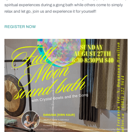
spiritual experiences during a gong bath while others come to simply
relax and let go, join us and experience it for yourself!
REGISTER NOW