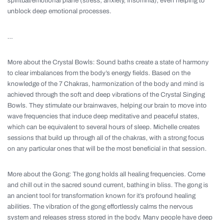
spiritual/emotional plane (stress, anxiety, insomnia), even helping to
unblock deep emotional processes.
…
More about the Crystal Bowls: Sound baths create a state of harmony
to clear imbalances from the body’s energy fields. Based on the
knowledge of the 7 Chakras, harmonization of the body and mind is
achieved through the soft and deep vibrations of the Crystal Singing
Bowls. They stimulate our brainwaves, helping our brain to move into
wave frequencies that induce deep meditative and peaceful states,
which can be equivalent to several hours of sleep. Michelle creates
sessions that build up through all of the chakras, with a strong focus
on any particular ones that will be the most beneficial in that session.
More about the Gong: The gong holds all healing frequencies. Come
and chill out in the sacred sound current, bathing in bliss. The gong is
an ancient tool for transformation known for it’s profound healing
abilities. The vibration of the gong effortlessly calms the nervous
system and releases stress stored in the body. Many people have deep