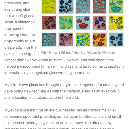
pressures, and
everything else
that wasn’t glass.
What a difference
that made –
knowing I had the
opportunity to just
create again for the
Kiln-Blown Glass Tiles by Michelle Prosek
sake of creating…I
almost didn’t know where to start! However, that well-spent time
helped me reconnect to myself, my glass, and enabled me to create my
internationally recognized glassworking techniques.
My kiln-blown glass has brought me global recognition for creating and
developing new techniques with the medium, used as an example in
arts education institutions around the world.
My experience running online businesses has also made me an e-
commerce specialist providing consultation to other artists and small
businesses looking to get set up online. I have also directed my