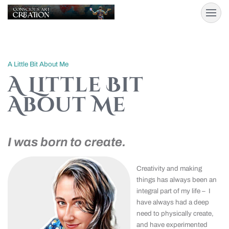
A Little Bit About Me
A Little Bit
About Me
I was born to create.
Creativity and making
things has always been an
integral part of my life – I
have always had a deep
need to physically create,
and have experimented