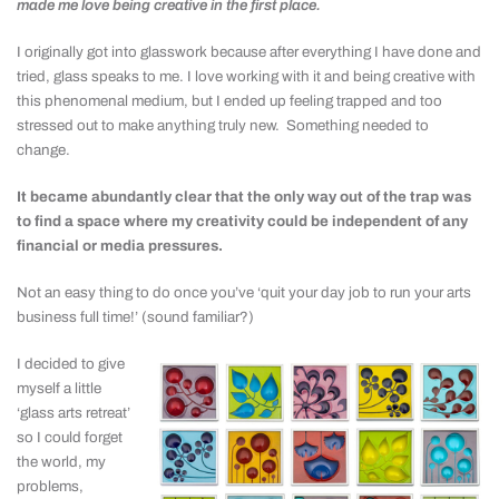
made me love being creative in the first place.
I originally got into glasswork because after everything I have done and
tried, glass speaks to me. I love working with it and being creative with
this phenomenal medium, but I ended up feeling trapped and too
stressed out to make anything truly new. Something needed to
change.
It became abundantly clear that the only way out of the trap was
to find a space where my creativity could be independent of any
financial or media pressures.
Not an easy thing to do once you’ve ‘quit your day job to run your arts
business full time!’ (sound familiar?)
I decided to give
myself a little
‘glass arts retreat’
so I could forget
the world, my
problems,