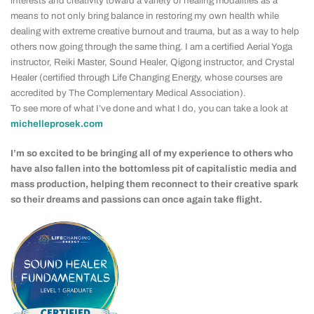
interests and creativity toward a variety of healing modalities as a
means to not only bring balance in restoring my own health while
dealing with extreme creative burnout and trauma, but as a way to help
others now going through the same thing. I am a certified Aerial Yoga
instructor, Reiki Master, Sound Healer, Qigong instructor, and Crystal
Healer (certified through Life Changing Energy, whose courses are
accredited by The Complementary Medical Association).
To see more of what I’ve done and what I do, you can take a look at
michelleprosek.com
I’m so excited to be bringing all of my experience to others who
have also fallen into the bottomless pit of capitalistic media and
mass production, helping them reconnect to their creative spark
so their dreams and passions can once again take flight.