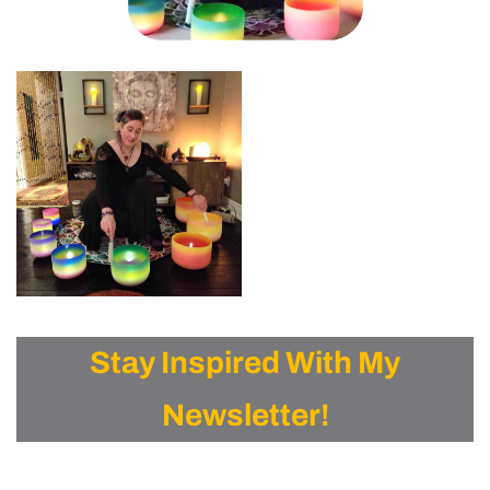
Stay Inspired With My
Newsletter!