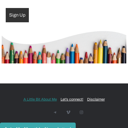
A Little Bit About Me
Let’s connect!
Disclaimer
Telegram
Vimeo
Instagram