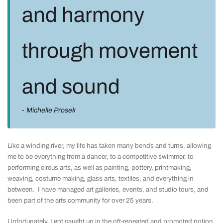
and harmony
through movement
and sound
Michelle Prosek
Like a winding river, my life has taken many bends and turns, allowing
me to be everything from a dancer, to a competitive swimmer, to
performing circus arts, as well as painting, pottery, printmaking,
weaving, costume making, glass arts, textiles, and everything in
between. I have managed art galleries, events, and studio tours, and
been part of the arts community for over 25 years.
Unfortunately, I got caught up in the oft-repeated and promoted notion