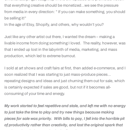
that everything creative should be monetized…we see the pressure
from media in every direction: ” If you can make something, you should
be selling it!”
In the age of Etsy, Shopify, and others, why wouldn’t you?
Just like any other artist out there, I wanted the dream – making a
livable income from doing something I loved. The reality, however, was
that I ended up lost in the labyrinth of media, marketing, and mass
production, which led to extreme burnout.
I sold at art shows and craft fairs at first, then added e-commerce, and I
soon realized that I was starting to just mass-produce pieces…
repeating designs and ideas and just churning them out for sale, which
is certainly expected if sales are good, but not if it becomes all-
consuming of your time and energy.
My work started to feel repetitive and stale, and left me with no energy
to just take the time to play and try new things because making
pieces for sale was priority. With bills to pay, I fell into the horrible pit
of productivity rather than creativity, and lost the original spark that