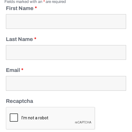
Fields marked with an
*
are required
First Name
*
Last Name
*
Email
*
Recaptcha