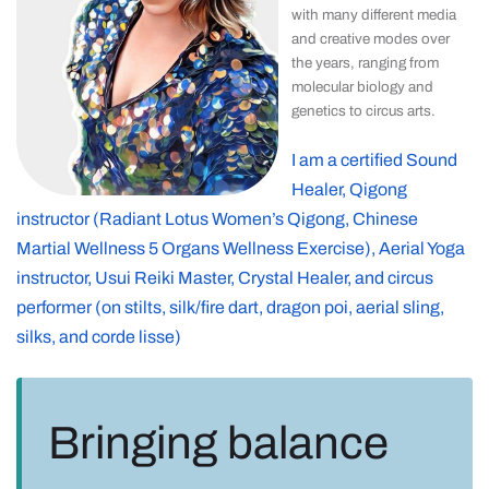
with many different media
and creative modes over
the years, ranging from
molecular biology and
genetics to circus arts.
I am a certified Sound
Healer, Qigong
instructor (Radiant Lotus Women’s Qigong, Chinese
Martial Wellness 5 Organs Wellness Exercise), Aerial Yoga
instructor, Usui Reiki Master, Crystal Healer, and circus
performer (on stilts, silk/fire dart, dragon poi, aerial sling,
silks, and corde lisse)
Bringing balance