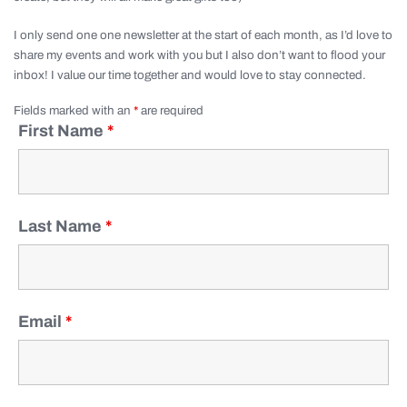
I only send one one newsletter at the start of each month, as I’d love to
share my events and work with you but I also don’t want to flood your
inbox! I value our time together and would love to stay connected.
Fields marked with an
*
are required
First Name
*
Last Name
*
Email
*