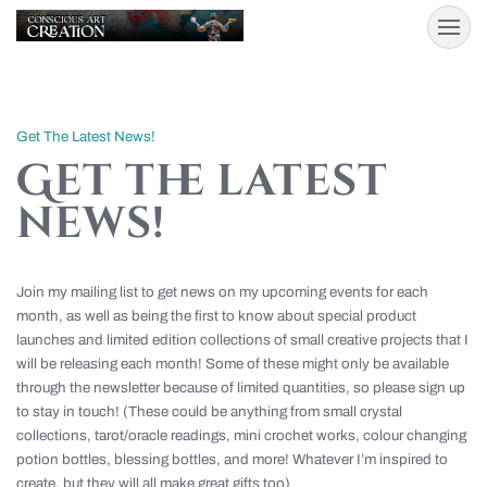
Get The Latest News!
Get the latest
news!
Join my mailing list to get news on my upcoming events for each
month, as well as being the first to know about special product
launches and limited edition collections of small creative projects that I
will be releasing each month! Some of these might only be available
through the newsletter because of limited quantities, so please sign up
to stay in touch! (These could be anything from small crystal
collections, tarot/oracle readings, mini crochet works, colour changing
potion bottles, blessing bottles, and more! Whatever I’m inspired to
create, but they will all make great gifts too)