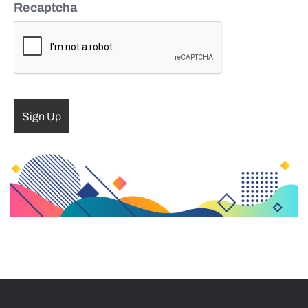
Recaptcha