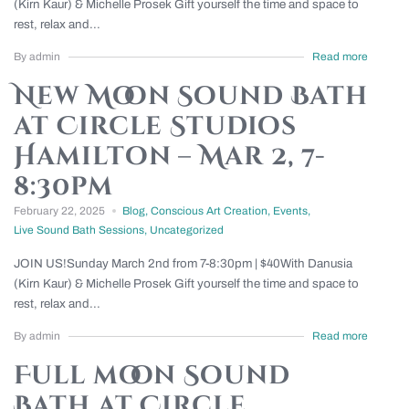
(Kirn Kaur) & Michelle Prosek Gift yourself the time and space to
rest, relax and...
By admin
Read more
New Moon Sound Bath
at Circle Studios
Hamilton – Mar 2, 7-
8:30pm
February 22, 2025
Blog
,
Conscious Art Creation
,
Events
,
Live Sound Bath Sessions
,
Uncategorized
JOIN US!Sunday March 2nd from 7-8:30pm | $40With Danusia
(Kirn Kaur) & Michelle Prosek Gift yourself the time and space to
rest, relax and...
By admin
Read more
Full moon Sound
Bath at Circle