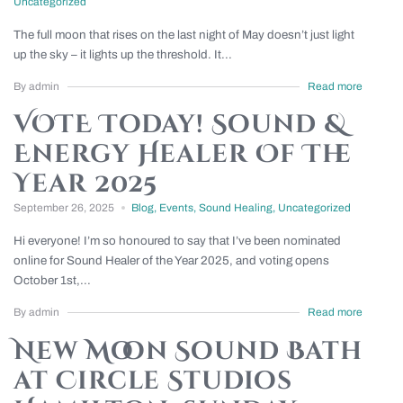
Uncategorized
The full moon that rises on the last night of May doesn’t just light
up the sky – it lights up the threshold. It...
By admin
Read more
VOTE Today! Sound &
Energy Healer Of The
Year 2025
September 26, 2025
Blog
,
Events
,
Sound Healing
,
Uncategorized
Hi everyone! I’m so honoured to say that I’ve been nominated
online for Sound Healer of the Year 2025, and voting opens
October 1st,...
By admin
Read more
New Moon Sound Bath
at Circle Studios