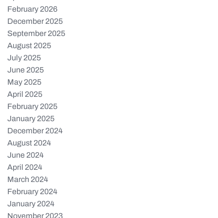
February 2026
December 2025
September 2025
August 2025
July 2025
June 2025
May 2025
April 2025
February 2025
January 2025
December 2024
August 2024
June 2024
April 2024
March 2024
February 2024
January 2024
November 2023