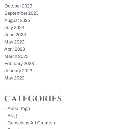
October 2023
September 2023
August 2023
July 2023
June 2023
May 2023
April 2023
March 2023
February 2023
January 2023
May 2022
Categories
Aerial Yoga
Blog
Conscious Art Creation