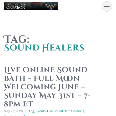
Tag:
Sound Healers
Live Online Sound
Bath – Full Moon
Welcoming June –
Sunday May 31st – 7-
8pm ET
May 27, 2026
Blog
,
Events
,
Live Sound Bath Sessions
,