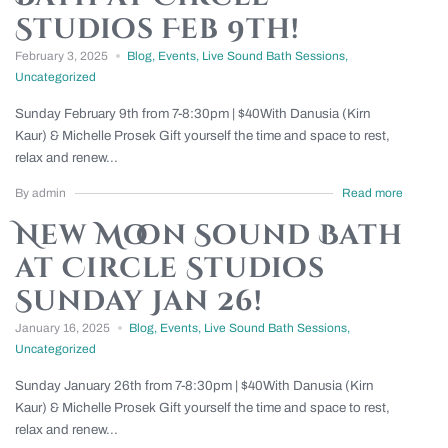
Studios Feb 9th!
February 3, 2025
Blog
,
Events
,
Live Sound Bath Sessions
,
Uncategorized
Sunday February 9th from 7-8:30pm | $40With Danusia (Kirn
Kaur) & Michelle Prosek Gift yourself the time and space to rest,
relax and renew...
By admin
Read more
New Moon Sound Bath
at Circle Studios
Sunday Jan 26!
January 16, 2025
Blog
,
Events
,
Live Sound Bath Sessions
,
Uncategorized
Sunday January 26th from 7-8:30pm | $40With Danusia (Kirn
Kaur) & Michelle Prosek Gift yourself the time and space to rest,
relax and renew...