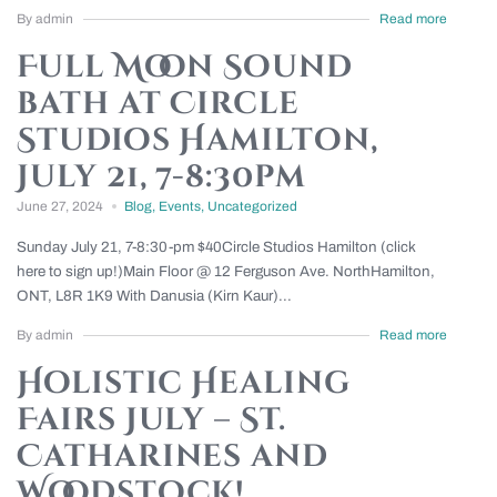
By admin
Read more
Full Moon Sound
bath at Circle
Studios Hamilton,
July 21, 7-8:30pm
June 27, 2024
Blog
,
Events
,
Uncategorized
Sunday July 21, 7-8:30-pm $40Circle Studios Hamilton (click
here to sign up!)Main Floor @ 12 Ferguson Ave. NorthHamilton,
ONT, L8R 1K9 With Danusia (Kirn Kaur)...
By admin
Read more
Holistic Healing
Fairs July – St.
Catharines and
Woodstock!