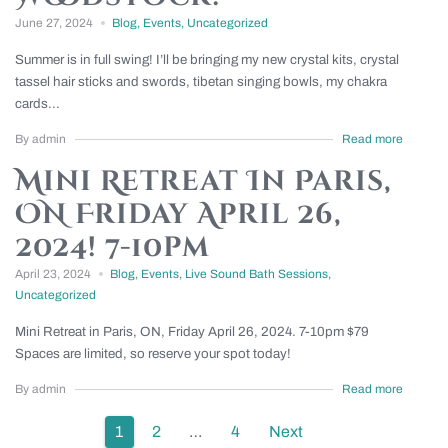
June 27, 2024
Blog
,
Events
,
Uncategorized
Summer is in full swing! I’ll be bringing my new crystal kits, crystal
tassel hair sticks and swords, tibetan singing bowls, my chakra
cards...
By admin
Read more
Mini Retreat In Paris,
ON Friday April 26,
2024! 7-10pm
April 23, 2024
Blog
,
Events
,
Live Sound Bath Sessions
,
Uncategorized
Mini Retreat in Paris, ON, Friday April 26, 2024. 7-10pm $79
Spaces are limited, so reserve your spot today!
By admin
Read more
Posts
1
2
…
4
Next