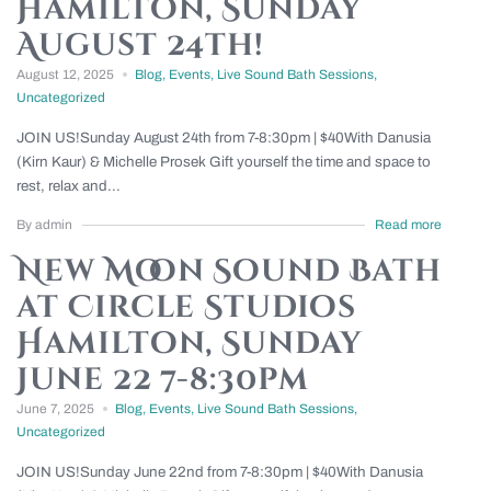
Hamilton, Sunday
August 24th!
August 12, 2025
Blog
,
Events
,
Live Sound Bath Sessions
,
Uncategorized
JOIN US!Sunday August 24th from 7-8:30pm | $40With Danusia
(Kirn Kaur) & Michelle Prosek Gift yourself the time and space to
rest, relax and...
By admin
Read more
New Moon Sound Bath
at Circle Studios
Hamilton, Sunday
June 22 7-8:30pm
June 7, 2025
Blog
,
Events
,
Live Sound Bath Sessions
,
Uncategorized
JOIN US!Sunday June 22nd from 7-8:30pm | $40With Danusia