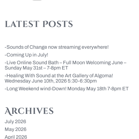
pagination
latest Posts
Sounds of Change now streaming everywhere!
Coming Up in July!
Live Online Sound Bath – Full Moon Welcoming June –
Sunday May 31st – 7-8pm ET
Healing With Sound at the Art Gallery of Algoma!
Wednesday June 10th, 2026 5:30-6:30pm
Long Weekend wind-Down! Monday May 18th 7-8pm ET
Archives
July 2026
May 2026
April 2026