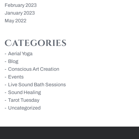
February 2023
January 2023
May 2022
Categories
Aerial Yoga
Blog
Conscious Art Creation
Events
Live Sound Bath Sessions
Sound Healing
Tarot Tuesday
Uncategorized