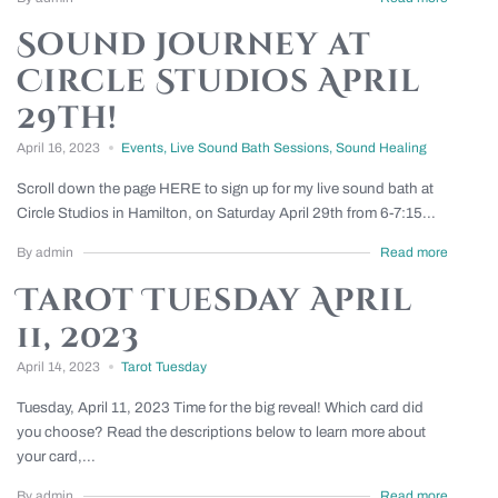
Sound Journey at
Circle Studios April
29th!
April 16, 2023
Events
,
Live Sound Bath Sessions
,
Sound Healing
Scroll down the page HERE to sign up for my live sound bath at
Circle Studios in Hamilton, on Saturday April 29th from 6-7:15...
By admin
Read more
Tarot Tuesday April
11, 2023
April 14, 2023
Tarot Tuesday
Tuesday, April 11, 2023 Time for the big reveal! Which card did
you choose? Read the descriptions below to learn more about
your card,...
By admin
Read more