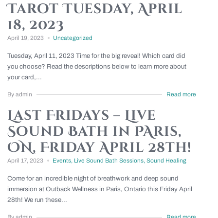
Tarot Tuesday, April
18, 2023
April 19, 2023
Uncategorized
Tuesday, April 11, 2023 Time for the big reveal! Which card did
you choose? Read the descriptions below to learn more about
your card,...
By admin
Read more
Last Fridays – Live
Sound Bath in PAris,
ON, Friday April 28th!
April 17, 2023
Events
,
Live Sound Bath Sessions
,
Sound Healing
Come for an incredible night of breathwork and deep sound
immersion at Outback Wellness in Paris, Ontario this Friday April
28th! We run these...
By admin
Read more