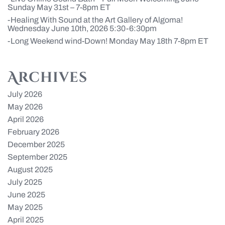
Sunday May 31st – 7-8pm ET
Healing With Sound at the Art Gallery of Algoma!
Wednesday June 10th, 2026 5:30-6:30pm
Long Weekend wind-Down! Monday May 18th 7-8pm ET
Archives
July 2026
May 2026
April 2026
February 2026
December 2025
September 2025
August 2025
July 2025
June 2025
May 2025
April 2025