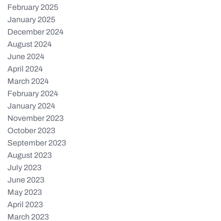
February 2025
January 2025
December 2024
August 2024
June 2024
April 2024
March 2024
February 2024
January 2024
November 2023
October 2023
September 2023
August 2023
July 2023
June 2023
May 2023
April 2023
March 2023