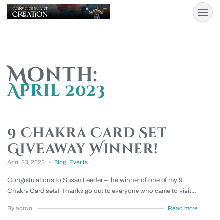
Month:
April 2023
9 Chakra Card Set
Giveaway Winner!
April 23, 2023
Blog
,
Events
Congratulations to Susan Leeder – the winner of one of my 9
Chakra Card sets! Thanks go out to everyone who came to visit...
By admin
Read more