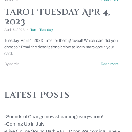
Tarot Tuesday Apr 4,
2023
April 5, 2023
Tarot Tuesday
Tuesday, April 4, 2023 Time for the big reveal! Which card did you
choose? Read the descriptions below to learn more about your
card,...
By admin
Read more
latest Posts
Sounds of Change now streaming everywhere!
Coming Up in July!
Live Online Sound Bath – Full Moon Welcoming June –