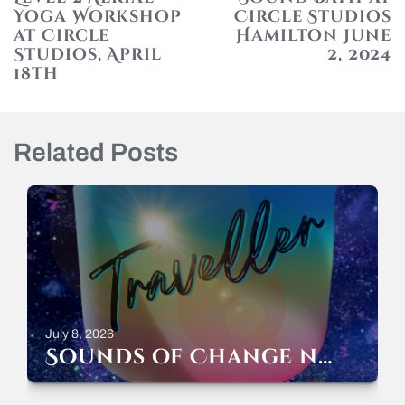
Yoga Workshop
Circle Studios
at Circle
Hamilton June
Studios, April
2, 2024
18th
N
p
Related Posts
July 8, 2026
Sounds of Change now streaming everywhere!