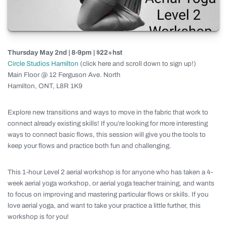
Thursday May 2nd | 8-9pm | $22+hst
Circle Studios Hamilton
(click here and scroll down to sign up!)
Main Floor @ 12 Ferguson Ave. North
Hamilton, ONT, L8R 1K9
Explore new transitions and ways to move in the fabric that work to
connect already existing skills! If you’re looking for more interesting
ways to connect basic flows, this session will give you the tools to
keep your flows and practice both fun and challenging.
This 1-hour Level 2 aerial workshop is for anyone who has taken a 4-
week aerial yoga workshop, or aerial yoga teacher training, and wants
to focus on improving and mastering particular flows or skills. If you
love aerial yoga, and want to take your practice a little further, this
workshop is for you!