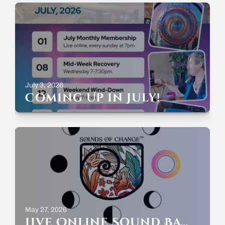
July 3, 2026
Coming Up in July!
May 27, 2026
Live Online Sound Bath – Full Moon Welcoming June – Sunday May 31st – 7-8pm ET