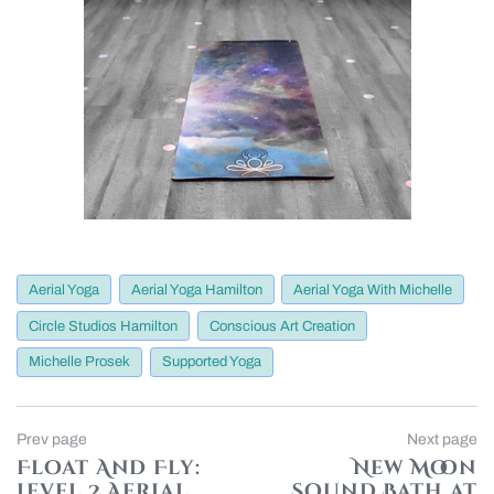
Aerial Yoga
Aerial Yoga Hamilton
Aerial Yoga With Michelle
Circle Studios Hamilton
Conscious Art Creation
Michelle Prosek
Supported Yoga
Post
Previous
Prev page
Next page
page
Float And Fly:
New Moon
navigation
Level 2 Aerial
Sound Bath at