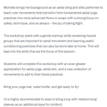
Michelle brings her background as an aerial sling and silks performer to
teach new movements that transition from fundamental aerial yoga
practices into more advanced flows or wraps with a strong focus on
safety, technique, and as always – the joy of taking flight.
The workshop starts with a gentle warmup while reviewing muscle
groups that are important to aerial movement and learning useful
conditioning exercises that can also be done later at home. This will
lead into the skills that are the focus of the session.
Students will complete this workshop with an even greater
appreciation for aerial yoga, aerial arts, and a new collection of
movements to add to their future practices.
Bring your yoga mat, water bottle, and get ready to fly!
(It is highly recommended to wear or bring a top with medium-long
sleeves as an additional layer for comfort)