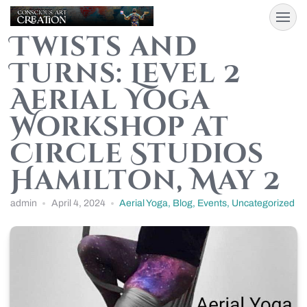
Twists and
Turns: Level 2
Aerial Yoga
Workshop at
Circle Studios
Hamilton, May 2
admin
April 4, 2024
Aerial Yoga
,
Blog
,
Events
,
Uncategorized