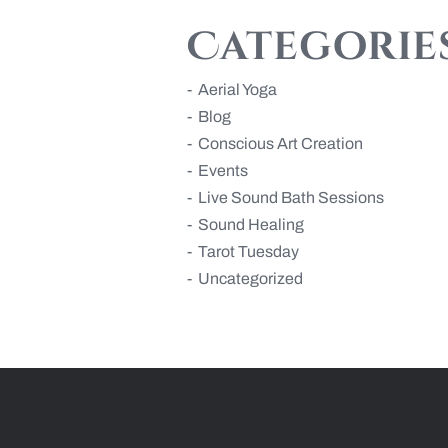
Categorie
Aerial Yoga
Blog
Conscious Art Creation
Events
Live Sound Bath Sessions
Sound Healing
Tarot Tuesday
Uncategorized