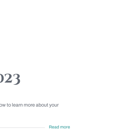
023
low to learn more about your
Read more