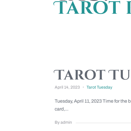
Tarot 
Tarot Tue
April 14, 2023
Tarot Tuesday
Tuesday, April 11, 2023 Time for the 
card,...
By admin