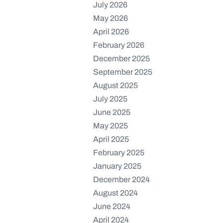
July 2026
May 2026
April 2026
February 2026
December 2025
September 2025
August 2025
July 2025
June 2025
May 2025
April 2025
February 2025
January 2025
December 2024
August 2024
June 2024
April 2024