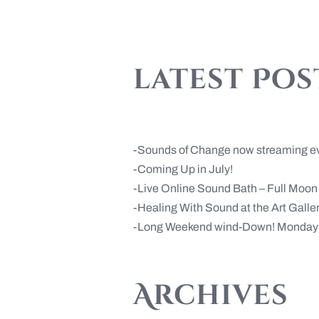
latest Pos
Sounds of Change now streaming e
Coming Up in July!
Live Online Sound Bath – Full Moo
Healing With Sound at the Art Gall
Long Weekend wind-Down! Monday 
Archives