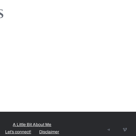
s
A Little Bit About Me
Telegram
Vime
Let’s connect!
Disclaimer