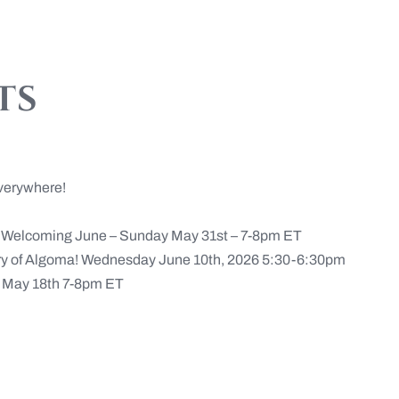
ts
verywhere!
n Welcoming June – Sunday May 31st – 7-8pm ET
ery of Algoma! Wednesday June 10th, 2026 5:30-6:30pm
May 18th 7-8pm ET