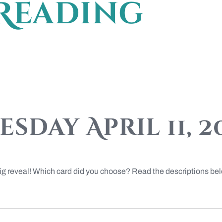
Reading
sday April 11, 2
big reveal! Which card did you choose? Read the descriptions be