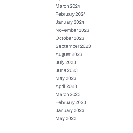
March 2024
February 2024
January 2024
November 2023
October 2023
September 2023
August 2023
July 2023
June 2023
May 2023
April 2023
March 2023
February 2023
January 2023
May 2022