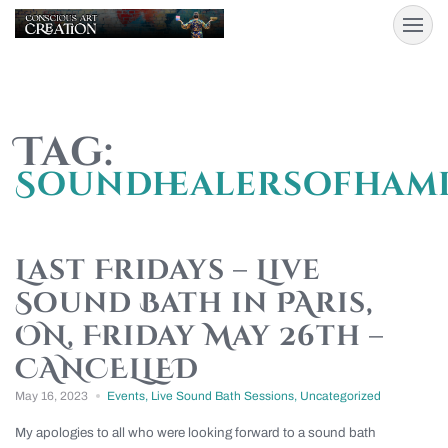
Tag:
Soundhealersofham
Last Fridays – Live
Sound Bath in PAris,
ON, Friday May 26th –
CANCELLED
May 16, 2023
Events
,
Live Sound Bath Sessions
,
Uncategorized
My apologies to all who were looking forward to a sound bath