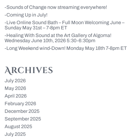
Sounds of Change now streaming everywhere!
Coming Up in July!
Live Online Sound Bath – Full Moon Welcoming June –
Sunday May 31st – 7-8pm ET
Healing With Sound at the Art Gallery of Algoma!
Wednesday June 10th, 2026 5:30-6:30pm
Long Weekend wind-Down! Monday May 18th 7-8pm ET
Archives
July 2026
May 2026
April 2026
February 2026
December 2025
September 2025
August 2025
July 2025