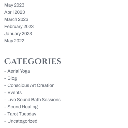
May 2023
April 2023
March 2023
February 2023
January 2023
May 2022
Categories
Aerial Yoga
Blog
Conscious Art Creation
Events
Live Sound Bath Sessions
Sound Healing
Tarot Tuesday
Uncategorized