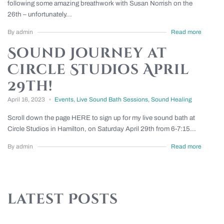
following some amazing breathwork with Susan Norrish on the
26th – unfortunately...
By admin
Read more
Sound Journey at
Circle Studios April
29th!
April 16, 2023
Events
,
Live Sound Bath Sessions
,
Sound Healing
Scroll down the page HERE to sign up for my live sound bath at
Circle Studios in Hamilton, on Saturday April 29th from 6-7:15...
By admin
Read more
latest Posts