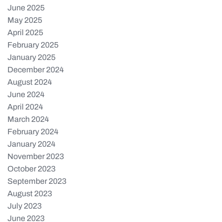
June 2025
May 2025
April 2025
February 2025
January 2025
December 2024
August 2024
June 2024
April 2024
March 2024
February 2024
January 2024
November 2023
October 2023
September 2023
August 2023
July 2023
June 2023