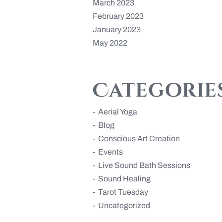
March 2023
February 2023
January 2023
May 2022
Categorie
Aerial Yoga
Blog
Conscious Art Creation
Events
Live Sound Bath Sessions
Sound Healing
Tarot Tuesday
Uncategorized