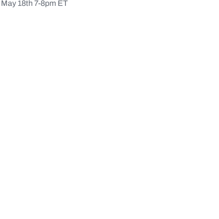
May 18th 7-8pm ET