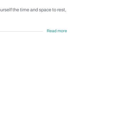
self the time and space to rest,
Read more