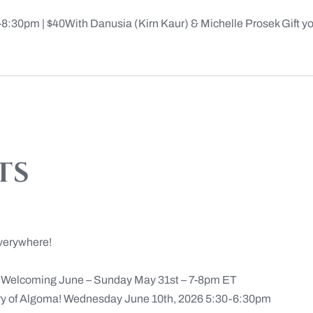
30pm | $40With Danusia (Kirn Kaur) & Michelle Prosek Gift your
ts
verywhere!
n Welcoming June – Sunday May 31st – 7-8pm ET
ery of Algoma! Wednesday June 10th, 2026 5:30-6:30pm