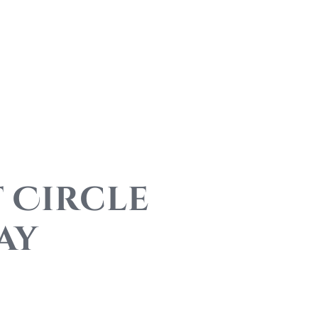
 Circle
ay