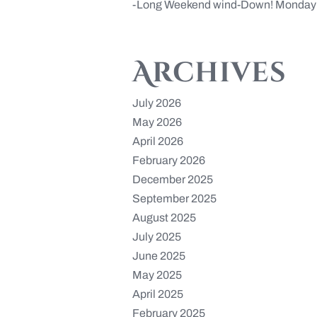
Long Weekend wind-Down! Monday 
Archives
July 2026
May 2026
April 2026
February 2026
December 2025
September 2025
August 2025
July 2025
June 2025
May 2025
April 2025
February 2025