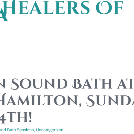
Healers Of
a
 Sound Bath at
Hamilton, Sund
4th!
und Bath Sessions
,
Uncategorized