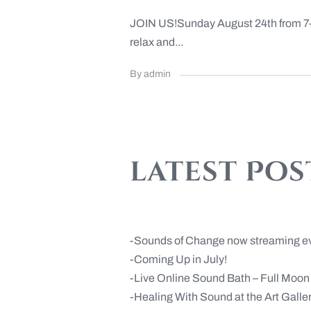
JOIN US!Sunday August 24th from 7-8:
relax and...
By admin
latest Pos
Sounds of Change now streaming e
Coming Up in July!
Live Online Sound Bath – Full Moo
Healing With Sound at the Art Gall