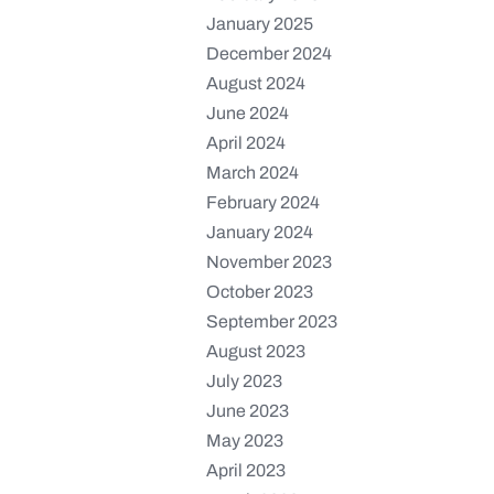
January 2025
December 2024
August 2024
June 2024
April 2024
March 2024
February 2024
January 2024
November 2023
October 2023
September 2023
August 2023
July 2023
June 2023
May 2023
April 2023