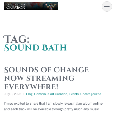
Tag:
Sound Bath
Sounds of Change
now streaming
everywhere!
July 8, 2026
Blog
,
Conscious Art Creation
,
Events
,
Uncategorized
I’m so excited to share that I am slowly releasing an album online,
and each track will be available through pretty much any music...