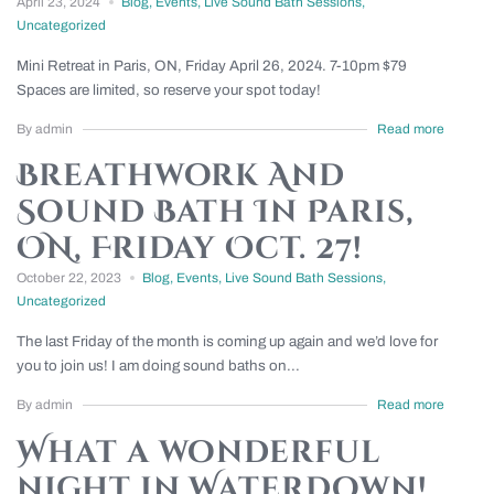
April 23, 2024
Blog
,
Events
,
Live Sound Bath Sessions
,
Uncategorized
Mini Retreat in Paris, ON, Friday April 26, 2024. 7-10pm $79
Spaces are limited, so reserve your spot today!
By admin
Read more
Breathwork And
Sound Bath In Paris,
ON, Friday Oct. 27!
October 22, 2023
Blog
,
Events
,
Live Sound Bath Sessions
,
Uncategorized
The last Friday of the month is coming up again and we’d love for
you to join us! I am doing sound baths on...
By admin
Read more
What a wonderful
night in Waterdown!