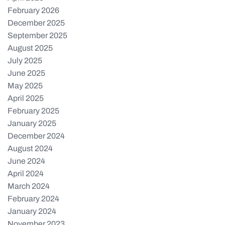
February 2026
December 2025
September 2025
August 2025
July 2025
June 2025
May 2025
April 2025
February 2025
January 2025
December 2024
August 2024
June 2024
April 2024
March 2024
February 2024
January 2024
November 2023