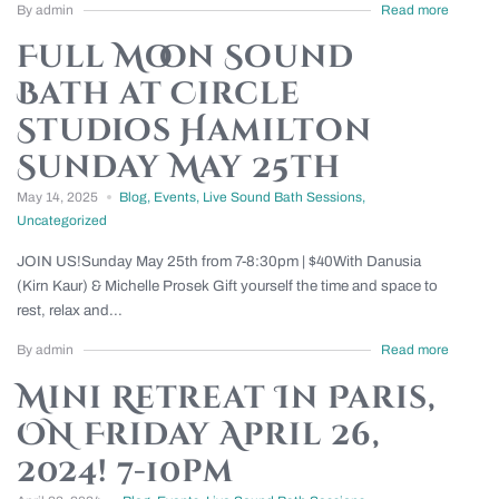
By admin
Read more
Full Moon Sound
Bath at Circle
Studios Hamilton
Sunday May 25th
May 14, 2025
Blog
,
Events
,
Live Sound Bath Sessions
,
Uncategorized
JOIN US!Sunday May 25th from 7-8:30pm | $40With Danusia
(Kirn Kaur) & Michelle Prosek Gift yourself the time and space to
rest, relax and...
By admin
Read more
Mini Retreat In Paris,
ON Friday April 26,
2024! 7-10pm