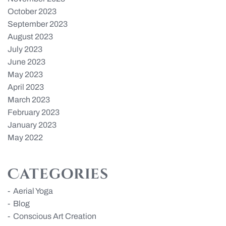
October 2023
September 2023
August 2023
July 2023
June 2023
May 2023
April 2023
March 2023
February 2023
January 2023
May 2022
Categories
Aerial Yoga
Blog
Conscious Art Creation