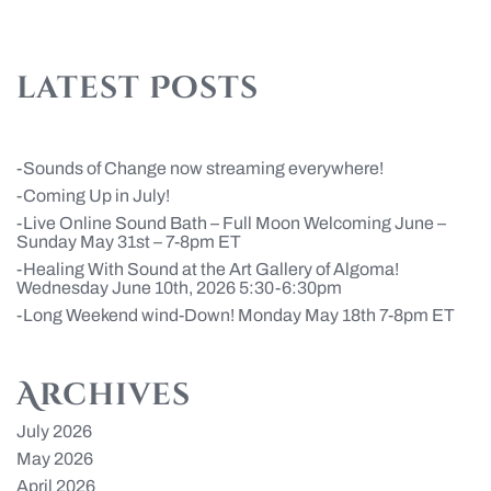
latest Posts
Sounds of Change now streaming everywhere!
Coming Up in July!
Live Online Sound Bath – Full Moon Welcoming June –
Sunday May 31st – 7-8pm ET
Healing With Sound at the Art Gallery of Algoma!
Wednesday June 10th, 2026 5:30-6:30pm
Long Weekend wind-Down! Monday May 18th 7-8pm ET
Archives
July 2026
May 2026
April 2026