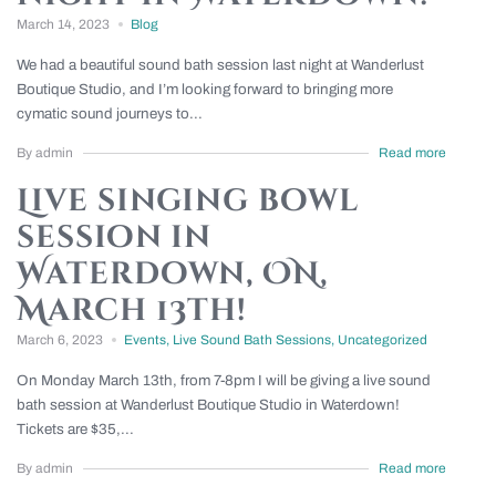
March 14, 2023
Blog
We had a beautiful sound bath session last night at Wanderlust
Boutique Studio, and I’m looking forward to bringing more
cymatic sound journeys to...
By admin
Read more
Live singing bowl
session in
Waterdown, ON,
March 13th!
March 6, 2023
Events
,
Live Sound Bath Sessions
,
Uncategorized
On Monday March 13th, from 7-8pm I will be giving a live sound
bath session at Wanderlust Boutique Studio in Waterdown!
Tickets are $35,...
By admin
Read more