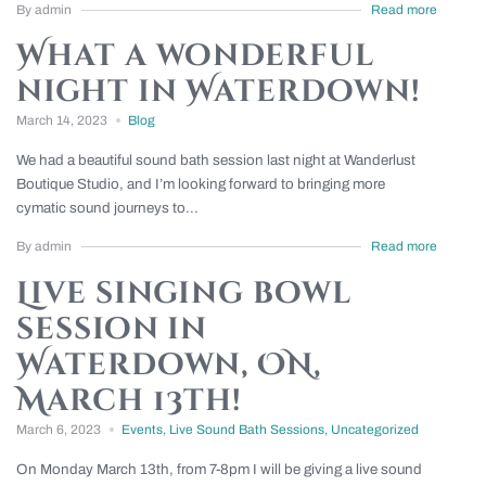
By admin
Read more
What a wonderful
night in Waterdown!
March 14, 2023
Blog
We had a beautiful sound bath session last night at Wanderlust
Boutique Studio, and I’m looking forward to bringing more
cymatic sound journeys to...
By admin
Read more
Live singing bowl
session in
Waterdown, ON,
March 13th!
March 6, 2023
Events
,
Live Sound Bath Sessions
,
Uncategorized
On Monday March 13th, from 7-8pm I will be giving a live sound