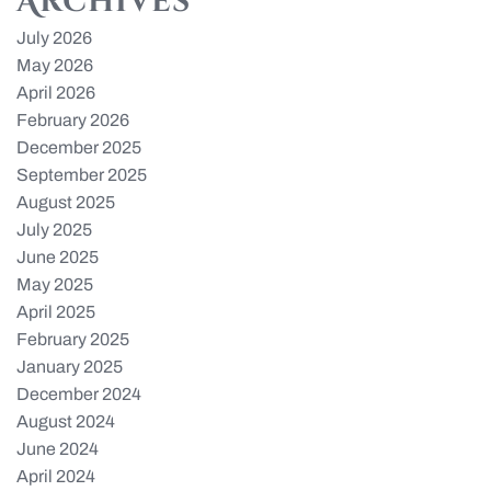
Archives
July 2026
May 2026
April 2026
February 2026
December 2025
September 2025
August 2025
July 2025
June 2025
May 2025
April 2025
February 2025
January 2025
December 2024
August 2024
June 2024
April 2024