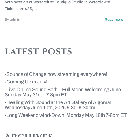
bath session at Wanderlust Boutique Studio in Waterdown!
Tickets are $35,...
By admin
Read more
latest Posts
Sounds of Change now streaming everywhere!
Coming Up in July!
Live Online Sound Bath – Full Moon Welcoming June –
Sunday May 31st – 7-8pm ET
Healing With Sound at the Art Gallery of Algoma!
Wednesday June 10th, 2026 5:30-6:30pm
Long Weekend wind-Down! Monday May 18th 7-8pm ET