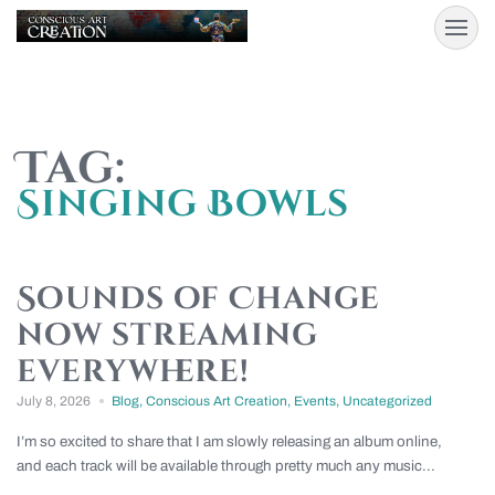
Tag:
Singing Bowls
Sounds of Change
now streaming
everywhere!
July 8, 2026
Blog
,
Conscious Art Creation
,
Events
,
Uncategorized
I’m so excited to share that I am slowly releasing an album online,
and each track will be available through pretty much any music...