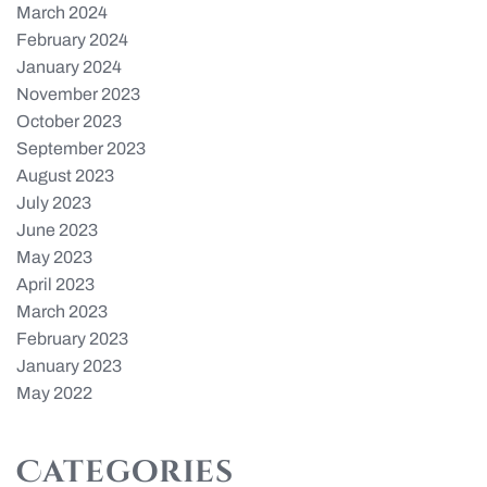
March 2024
February 2024
January 2024
November 2023
October 2023
September 2023
August 2023
July 2023
June 2023
May 2023
April 2023
March 2023
February 2023
January 2023
May 2022
Categories