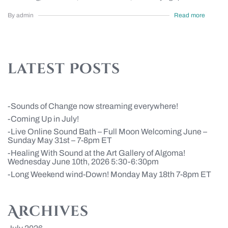
By admin
Read more
latest Posts
Sounds of Change now streaming everywhere!
Coming Up in July!
Live Online Sound Bath – Full Moon Welcoming June –
Sunday May 31st – 7-8pm ET
Healing With Sound at the Art Gallery of Algoma!
Wednesday June 10th, 2026 5:30-6:30pm
Long Weekend wind-Down! Monday May 18th 7-8pm ET
Archives