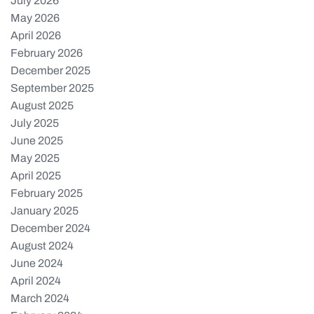
July 2026
May 2026
April 2026
February 2026
December 2025
September 2025
August 2025
July 2025
June 2025
May 2025
April 2025
February 2025
January 2025
December 2024
August 2024
June 2024
April 2024
March 2024