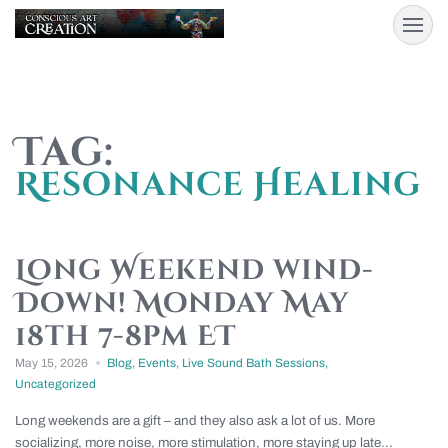
Tag:
Resonance Healing
Long Weekend wind-
Down! Monday May
18th 7-8pm ET
May 15, 2026
Blog
,
Events
,
Live Sound Bath Sessions
,
Uncategorized
Long weekends are a gift – and they also ask a lot of us. More
socializing, more noise, more stimulation, more staying up late...