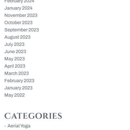
February 2024
January 2024
November 2023
October 2023
September 2023
August 2023
July 2023
June 2023
May 2023
April 2023
March 2023
February 2023
January 2023
May 2022
Categories
Aerial Yoga