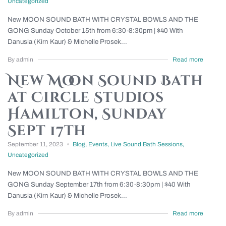
Uncategorized
New MOON SOUND BATH WITH CRYSTAL BOWLS AND THE
GONG Sunday October 15th from 6:30-8:30pm | $40 With
Danusia (Kirn Kaur) & Michelle Prosek...
By admin
Read more
New Moon Sound Bath
at Circle Studios
Hamilton, Sunday
Sept 17th
September 11, 2023
Blog
,
Events
,
Live Sound Bath Sessions
,
Uncategorized
New MOON SOUND BATH WITH CRYSTAL BOWLS AND THE
GONG Sunday September 17th from 6:30-8:30pm | $40 With
Danusia (Kirn Kaur) & Michelle Prosek...
By admin
Read more