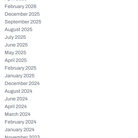
February 2026
December 2025
September 2025
August 2025
July 2025
June 2025
May 2025
April 2025
February 2025
January 2025
December 2024
August 2024
June 2024
April 2024
March 2024
February 2024
January 2024
November 2023