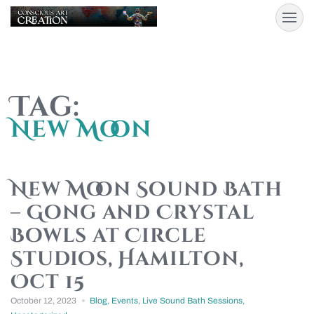
Tag:
New Moon
New Moon Sound Bath
– Gong and Crystal
Bowls at Circle
Studios, Hamilton,
Oct 15
October 12, 2023
Blog
,
Events
,
Live Sound Bath Sessions
,