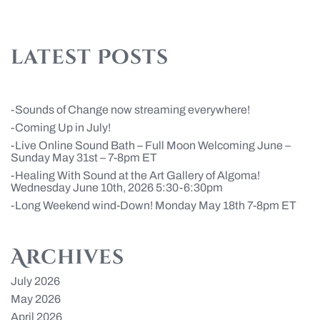
latest Posts
Sounds of Change now streaming everywhere!
Coming Up in July!
Live Online Sound Bath – Full Moon Welcoming June –
Sunday May 31st – 7-8pm ET
Healing With Sound at the Art Gallery of Algoma!
Wednesday June 10th, 2026 5:30-6:30pm
Long Weekend wind-Down! Monday May 18th 7-8pm ET
Archives
July 2026
May 2026
April 2026