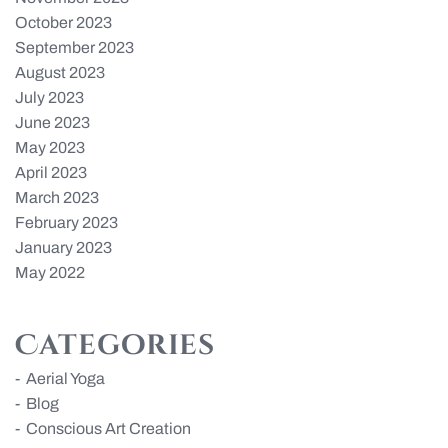
October 2023
September 2023
August 2023
July 2023
June 2023
May 2023
April 2023
March 2023
February 2023
January 2023
May 2022
Categories
Aerial Yoga
Blog
Conscious Art Creation