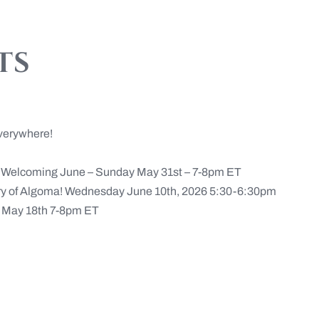
ts
verywhere!
n Welcoming June – Sunday May 31st – 7-8pm ET
ery of Algoma! Wednesday June 10th, 2026 5:30-6:30pm
May 18th 7-8pm ET