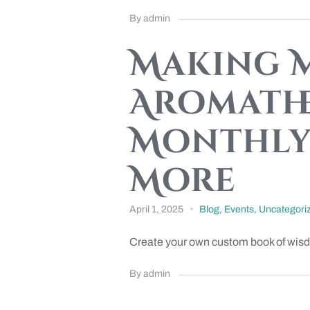
By admin
Making M
Aromathe
Monthly 
More
April 1, 2025
Blog
,
Events
,
Uncategori
Create your own custom book of wisdom! 
By admin