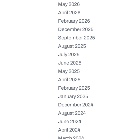
May 2026
April 2026
February 2026
December 2025
September 2025
August 2025
July 2025
June 2025
May 2025
April 2025
February 2025
January 2025
December 2024
August 2024
June 2024
April 2024
March 2024