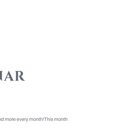
nar
s and more every month!This month