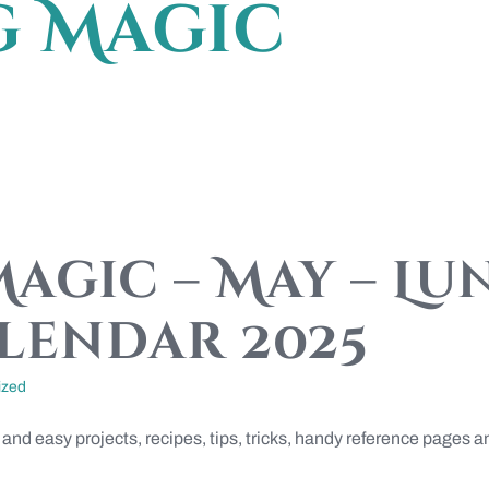
g Magic
agic – May – Lu
lendar 2025
ized
 and easy projects, recipes, tips, tricks, handy reference page