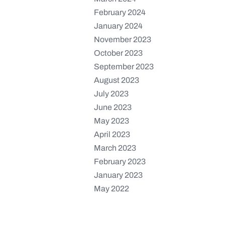
February 2024
January 2024
November 2023
October 2023
September 2023
August 2023
July 2023
June 2023
May 2023
April 2023
March 2023
February 2023
January 2023
May 2022