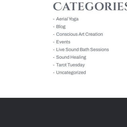
Categorie
Aerial Yoga
Blog
Conscious Art Creation
Events
Live Sound Bath Sessions
Sound Healing
Tarot Tuesday
Uncategorized