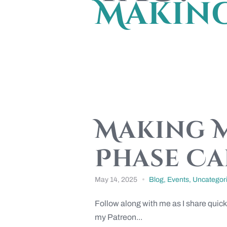
Makin
Making M
Phase Ca
May 14, 2025
Blog
,
Events
,
Uncategor
Follow along with me as I share quick
my Patreon...