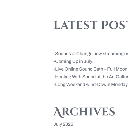
latest Pos
Sounds of Change now streaming e
Coming Up in July!
Live Online Sound Bath – Full Moo
Healing With Sound at the Art Gall
Long Weekend wind-Down! Monday 
Archives
July 2026