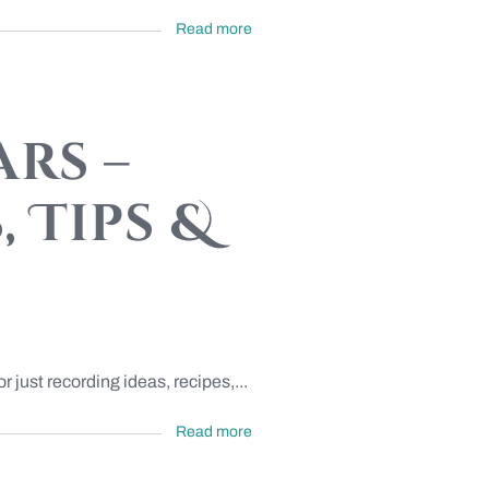
Read more
rs –
 Tips &
 just recording ideas, recipes,...
Read more