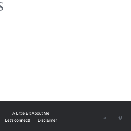
s
A Little Bit About Me
Telegram
Vime
Let’s connect!
Disclaimer