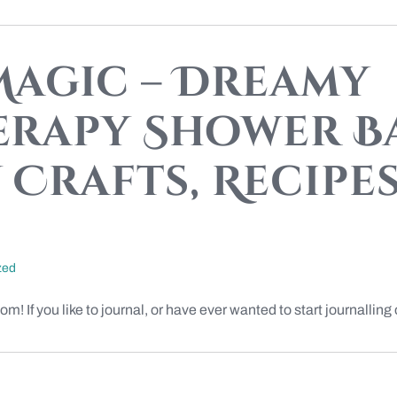
agic – Dreamy
rapy Shower Ba
Crafts, Recipes,
zed
If you like to journal, or have ever wanted to start journalling or