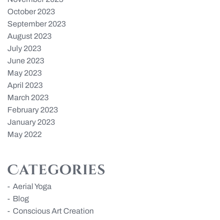
October 2023
September 2023
August 2023
July 2023
June 2023
May 2023
April 2023
March 2023
February 2023
January 2023
May 2022
Categories
Aerial Yoga
Blog
Conscious Art Creation