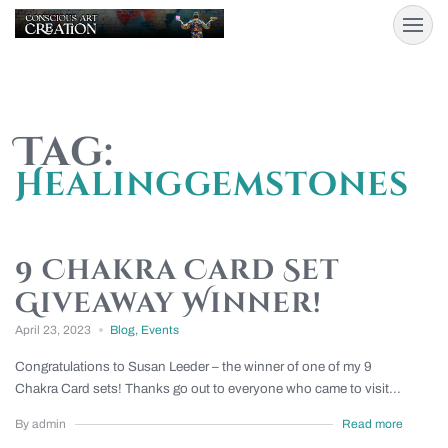
Tag:
Healinggemstones
9 Chakra Card Set
Giveaway Winner!
April 23, 2023
Blog
,
Events
Congratulations to Susan Leeder – the winner of one of my 9
Chakra Card sets! Thanks go out to everyone who came to visit...
By admin
Read more