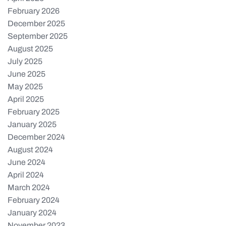
February 2026
December 2025
September 2025
August 2025
July 2025
June 2025
May 2025
April 2025
February 2025
January 2025
December 2024
August 2024
June 2024
April 2024
March 2024
February 2024
January 2024
November 2023