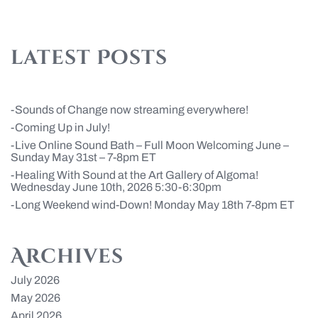
latest Posts
Sounds of Change now streaming everywhere!
Coming Up in July!
Live Online Sound Bath – Full Moon Welcoming June –
Sunday May 31st – 7-8pm ET
Healing With Sound at the Art Gallery of Algoma!
Wednesday June 10th, 2026 5:30-6:30pm
Long Weekend wind-Down! Monday May 18th 7-8pm ET
Archives
July 2026
May 2026
April 2026