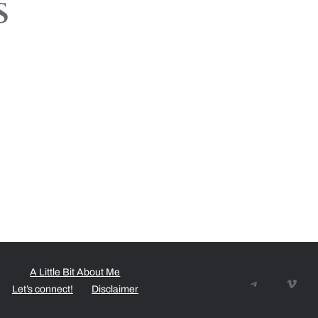
s
A Little Bit About Me
Telegram
Vime
Let’s connect!
Disclaimer