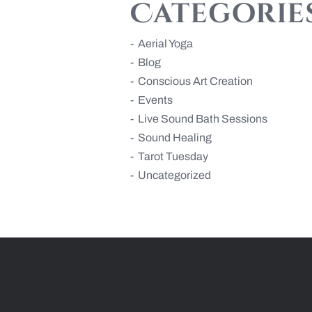
Categorie
Aerial Yoga
Blog
Conscious Art Creation
Events
Live Sound Bath Sessions
Sound Healing
Tarot Tuesday
Uncategorized