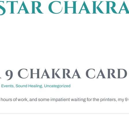
Star Chakr
 9 Chakra card 
,
Events
,
Sound Healing
,
Uncategorized
 hours of work, and some impatient waiting for the printers, my 9 