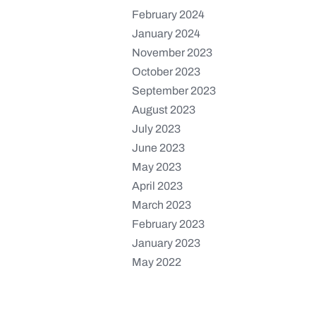
February 2024
January 2024
November 2023
October 2023
September 2023
August 2023
July 2023
June 2023
May 2023
April 2023
March 2023
February 2023
January 2023
May 2022