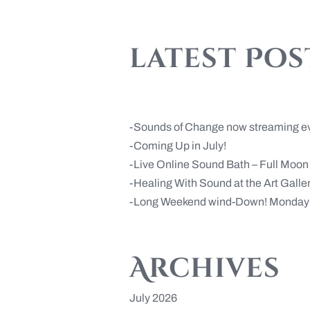
latest Pos
Sounds of Change now streaming e
Coming Up in July!
Live Online Sound Bath – Full Moo
Healing With Sound at the Art Gall
Long Weekend wind-Down! Monday 
Archives
July 2026