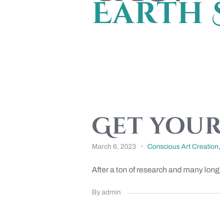
Earth 
Get your
March 6, 2023
Conscious Art Creation
After a ton of research and many long
By admin