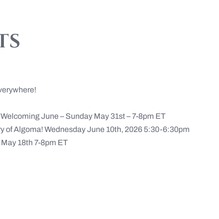
ts
verywhere!
n Welcoming June – Sunday May 31st – 7-8pm ET
ery of Algoma! Wednesday June 10th, 2026 5:30-6:30pm
May 18th 7-8pm ET