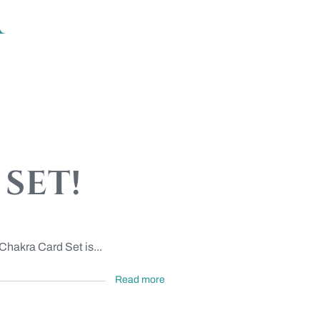
a
set!
Chakra Card Set is...
Read more