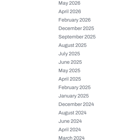
May 2026
April 2026
February 2026
December 2025
September 2025
August 2025
July 2025
June 2025
May 2025
April 2025
February 2025
January 2025
December 2024
August 2024
June 2024
April 2024
March 2024