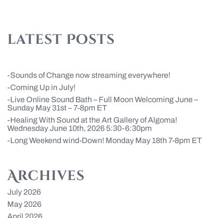
latest Posts
Sounds of Change now streaming everywhere!
Coming Up in July!
Live Online Sound Bath – Full Moon Welcoming June –
Sunday May 31st – 7-8pm ET
Healing With Sound at the Art Gallery of Algoma!
Wednesday June 10th, 2026 5:30-6:30pm
Long Weekend wind-Down! Monday May 18th 7-8pm ET
Archives
July 2026
May 2026
April 2026