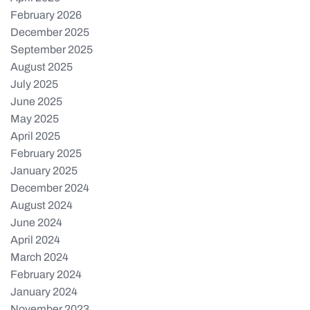
February 2026
December 2025
September 2025
August 2025
July 2025
June 2025
May 2025
April 2025
February 2025
January 2025
December 2024
August 2024
June 2024
April 2024
March 2024
February 2024
January 2024
November 2023