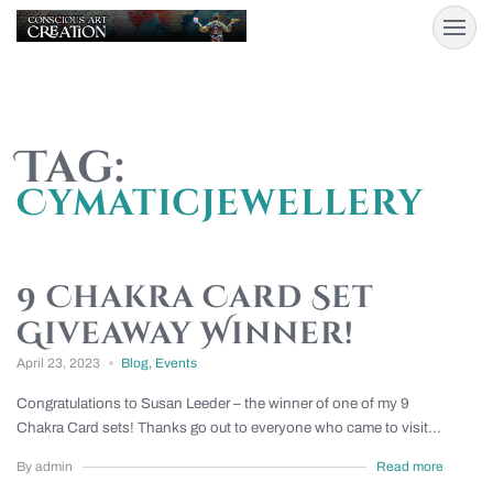
Tag:
Cymaticjewellery
9 Chakra Card Set
Giveaway Winner!
April 23, 2023
Blog
,
Events
Congratulations to Susan Leeder – the winner of one of my 9
Chakra Card sets! Thanks go out to everyone who came to visit...
By admin
Read more