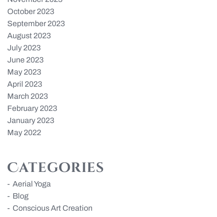
October 2023
September 2023
August 2023
July 2023
June 2023
May 2023
April 2023
March 2023
February 2023
January 2023
May 2022
Categories
Aerial Yoga
Blog
Conscious Art Creation