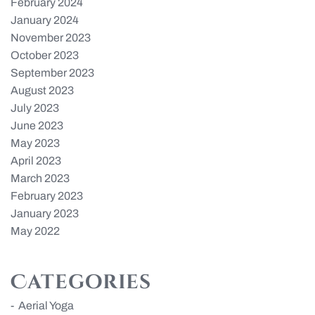
February 2024
January 2024
November 2023
October 2023
September 2023
August 2023
July 2023
June 2023
May 2023
April 2023
March 2023
February 2023
January 2023
May 2022
Categories
Aerial Yoga