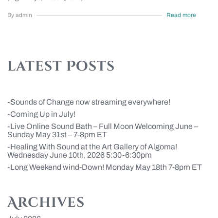
By admin
Read more
latest Posts
Sounds of Change now streaming everywhere!
Coming Up in July!
Live Online Sound Bath – Full Moon Welcoming June –
Sunday May 31st – 7-8pm ET
Healing With Sound at the Art Gallery of Algoma!
Wednesday June 10th, 2026 5:30-6:30pm
Long Weekend wind-Down! Monday May 18th 7-8pm ET
Archives