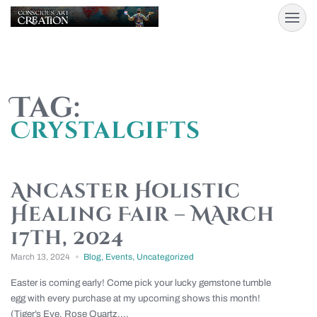
Tag:
Crystalgifts
Ancaster Holistic
Healing Fair – MArch
17th, 2024
March 13, 2024
Blog
,
Events
,
Uncategorized
Easter is coming early! Come pick your lucky gemstone tumble
egg with every purchase at my upcoming shows this month!
(Tiger’s Eye, Rose Quartz,...