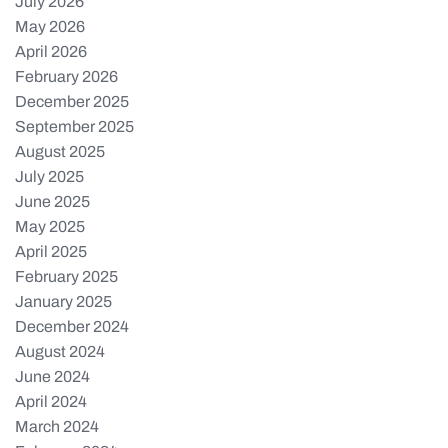
July 2026
May 2026
April 2026
February 2026
December 2025
September 2025
August 2025
July 2025
June 2025
May 2025
April 2025
February 2025
January 2025
December 2024
August 2024
June 2024
April 2024
March 2024