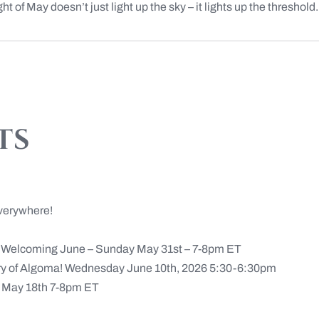
t of May doesn’t just light up the sky – it lights up the threshold. I
ts
verywhere!
n Welcoming June – Sunday May 31st – 7-8pm ET
ery of Algoma! Wednesday June 10th, 2026 5:30-6:30pm
May 18th 7-8pm ET