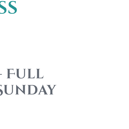
ss
– Full
 Sunday