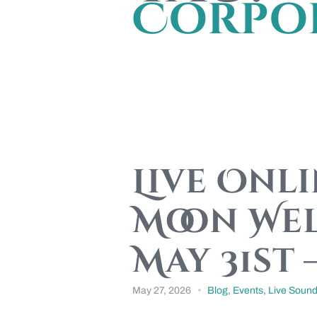
Corpor
Live Onl
Moon Wel
May 31st 
May 27, 2026
Blog
,
Events
,
Live Sound