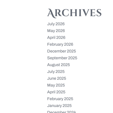
Archives
July 2026
May 2026
April 2026
February 2026
December 2025
September 2025
August 2025
July 2025
June 2025
May 2025
April 2025
February 2025
January 2025
December 2024