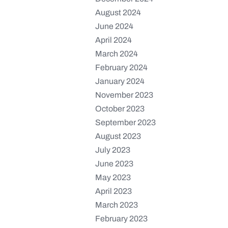
August 2024
June 2024
April 2024
March 2024
February 2024
January 2024
November 2023
October 2023
September 2023
August 2023
July 2023
June 2023
May 2023
April 2023
March 2023
February 2023