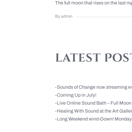
The full moon that rises on the last nigh
By admin
latest Pos
Sounds of Change now streaming e
Coming Up in July!
Live Online Sound Bath – Full Moo
Healing With Sound at the Art Gall
Long Weekend wind-Down! Monday 