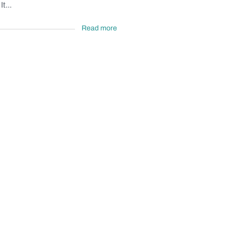
t...
Read more