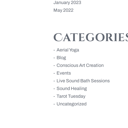
January 2023
May 2022
Categorie
Aerial Yoga
Blog
Conscious Art Creation
Events
Live Sound Bath Sessions
Sound Healing
Tarot Tuesday
Uncategorized