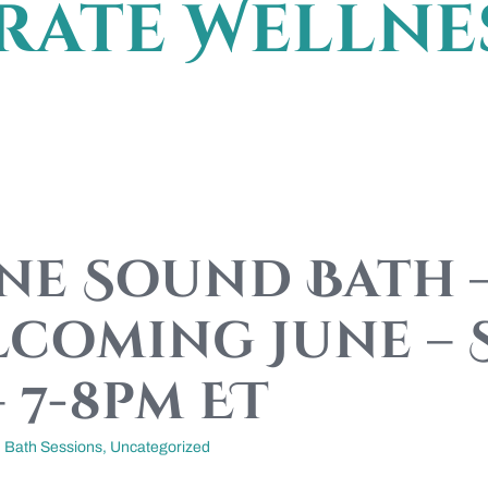
ate Wellne
ine Sound Bath 
coming June –
– 7-8pm ET
 Bath Sessions
,
Uncategorized