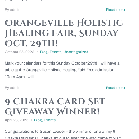
By admin
Read more
Orangeville Holistic
Healing Fair, Sunday
Oct. 29th!
October 25, 2023
Blog
,
Events
,
Uncategorized
Mark your calendars for this Sunday October 29th! I will have a
table at the Orangeville Holistic Healing Fair! Free admission,
10am-4pm I will...
By admin
Read more
9 Chakra Card Set
Giveaway Winner!
April 23, 2023
Blog
,
Events
Congratulations to Susan Leeder – the winner of one of my 9
Chakra Card sets! Thanks go out to everyone who came to visit...