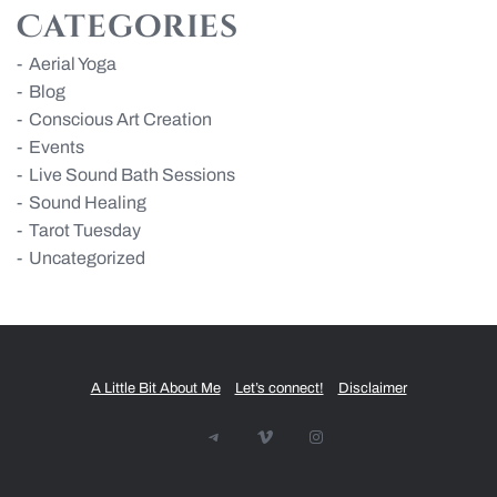
Categories
Aerial Yoga
Blog
Conscious Art Creation
Events
Live Sound Bath Sessions
Sound Healing
Tarot Tuesday
Uncategorized
A Little Bit About Me
Let’s connect!
Disclaimer
Telegram
Vimeo
Instagram