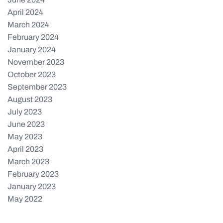
April 2024
March 2024
February 2024
January 2024
November 2023
October 2023
September 2023
August 2023
July 2023
June 2023
May 2023
April 2023
March 2023
February 2023
January 2023
May 2022