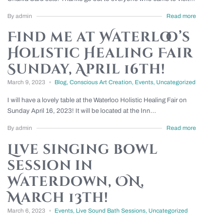
By admin
Read more
Find me at Waterloo’s
Holistic Healing Fair
Sunday, April 16th!
March 9, 2023
Blog
,
Conscious Art Creation
,
Events
,
Uncategorized
I will have a lovely table at the Waterloo Holistic Healing Fair on
Sunday April 16, 2023! It will be located at the Inn...
By admin
Read more
Live singing bowl
session in
Waterdown, ON,
March 13th!
March 6, 2023
Events
,
Live Sound Bath Sessions
,
Uncategorized