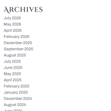
Archives
July 2026
May 2026
April 2026
February 2026
December 2025
September 2025
August 2025
July 2025
June 2025
May 2025
April 2025
February 2025
January 2025
December 2024
August 2024
June 2024