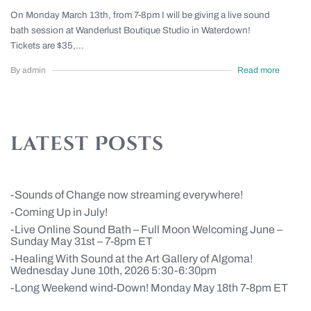
On Monday March 13th, from 7-8pm I will be giving a live sound
bath session at Wanderlust Boutique Studio in Waterdown!
Tickets are $35,...
By admin
Read more
latest Posts
Sounds of Change now streaming everywhere!
Coming Up in July!
Live Online Sound Bath – Full Moon Welcoming June –
Sunday May 31st – 7-8pm ET
Healing With Sound at the Art Gallery of Algoma!
Wednesday June 10th, 2026 5:30-6:30pm
Long Weekend wind-Down! Monday May 18th 7-8pm ET