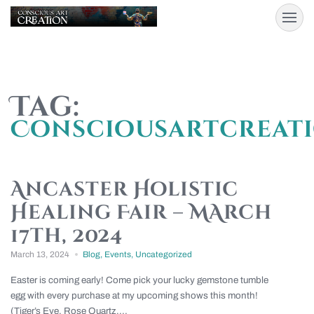
Tag:
Consciousartcreat
Ancaster Holistic
Healing Fair – MArch
17th, 2024
March 13, 2024
Blog
,
Events
,
Uncategorized
Easter is coming early! Come pick your lucky gemstone tumble
egg with every purchase at my upcoming shows this month!
(Tiger’s Eye, Rose Quartz,...