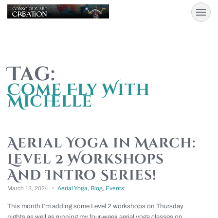
Tag:
Come Fly With
Michelle
Aerial Yoga in March:
Level 2 Workshops
And Intro Series!
March 13, 2024
Aerial Yoga
,
Blog
,
Events
This month I’m adding some Level 2 workshops on Thursday
nights as well as running my four-week aerial yoga classes on