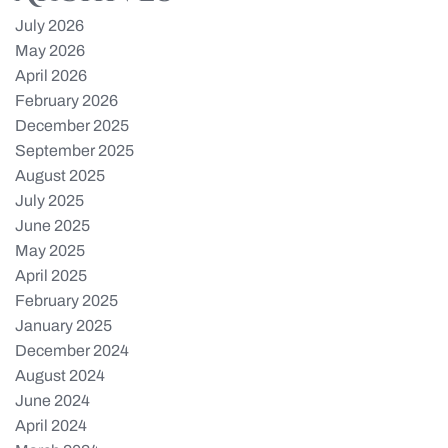
July 2026
May 2026
April 2026
February 2026
December 2025
September 2025
August 2025
July 2025
June 2025
May 2025
April 2025
February 2025
January 2025
December 2024
August 2024
June 2024
April 2024