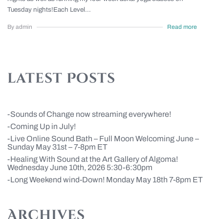
Tuesday nights!Each Level...
By admin
Read more
latest Posts
Sounds of Change now streaming everywhere!
Coming Up in July!
Live Online Sound Bath – Full Moon Welcoming June –
Sunday May 31st – 7-8pm ET
Healing With Sound at the Art Gallery of Algoma!
Wednesday June 10th, 2026 5:30-6:30pm
Long Weekend wind-Down! Monday May 18th 7-8pm ET
Archives