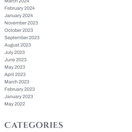
March 2024
February 2024
January 2024
November 2023
October 2023
September 2023
August 2023
July 2023
June 2023
May 2023
April 2023
March 2023
February 2023
January 2023
May 2022
Categories