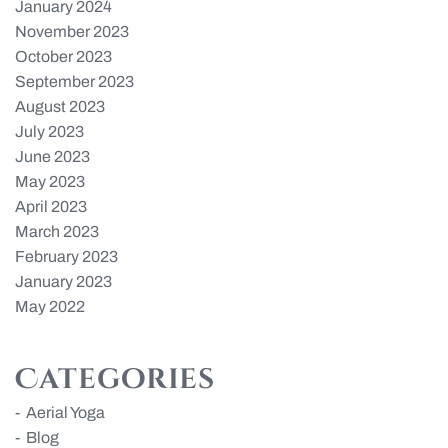
January 2024
November 2023
October 2023
September 2023
August 2023
July 2023
June 2023
May 2023
April 2023
March 2023
February 2023
January 2023
May 2022
Categories
Aerial Yoga
Blog