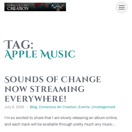
Tag:
Apple Music
Sounds of Change
now streaming
everywhere!
July 8, 2026
Blog
,
Conscious Art Creation
,
Events
,
Uncategorized
I’m so excited to share that I am slowly releasing an album online,
and each track will be available through pretty much any music...