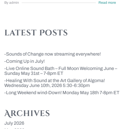
By admin
Read more
latest Posts
Sounds of Change now streaming everywhere!
Coming Up in July!
Live Online Sound Bath – Full Moon Welcoming June –
Sunday May 31st – 7-8pm ET
Healing With Sound at the Art Gallery of Algoma!
Wednesday June 10th, 2026 5:30-6:30pm
Long Weekend wind-Down! Monday May 18th 7-8pm ET
Archives
July 2026