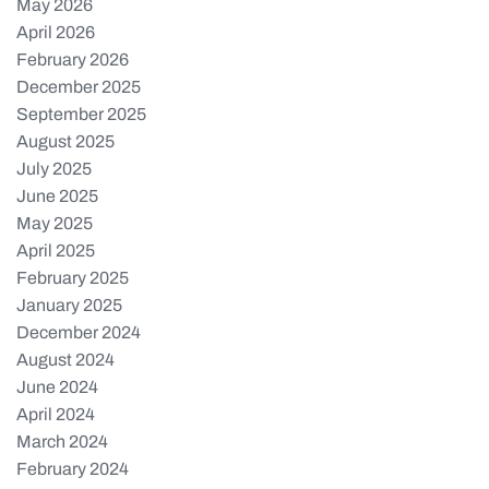
May 2026
April 2026
February 2026
December 2025
September 2025
August 2025
July 2025
June 2025
May 2025
April 2025
February 2025
January 2025
December 2024
August 2024
June 2024
April 2024
March 2024
February 2024