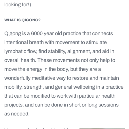
looking for!)
WHAT IS QIGONG?
Qigong is a 6000 year old practice that connects
intentional breath with movement to stimulate
lymphatic flow, find stability, alignment, and aid in
overall health. These movements not only help to
move the energy in the body, but they are a
wonderfully meditative way to restore and maintain
mobility, strength, and general wellbeing in a practice
that can be modified to work with particular health
projects, and can be done in short or long sessions
as needed.