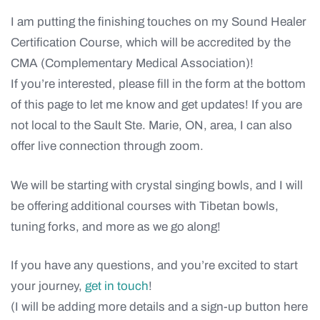
I am putting the finishing touches on my Sound Healer
Certification Course, which will be accredited by the
CMA (Complementary Medical Association)!
If you’re interested, please fill in the form at the bottom
of this page to let me know and get updates! If you are
not local to the Sault Ste. Marie, ON, area, I can also
offer live connection through zoom.
We will be starting with crystal singing bowls, and I will
be offering additional courses with Tibetan bowls,
tuning forks, and more as we go along!
If you have any questions, and you’re excited to start
your journey,
get in touch
!
(I will be adding more details and a sign-up button here