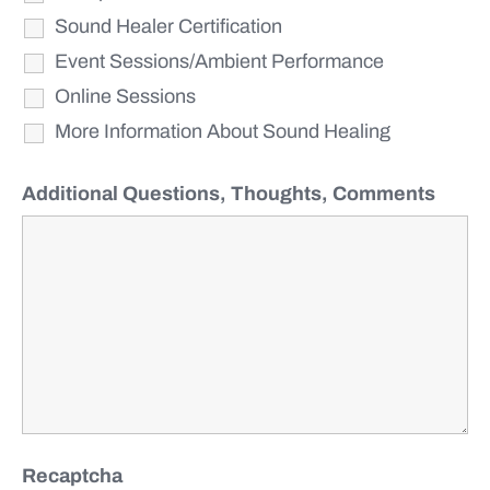
Sound Healer Certification
Event Sessions/Ambient Performance
Online Sessions
More Information About Sound Healing
Additional Questions, Thoughts, Comments
Recaptcha