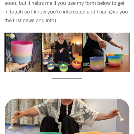
soon, but it helps me if you use my form below to get
in touch so I know you’re interested and I can give you
the first news and info)