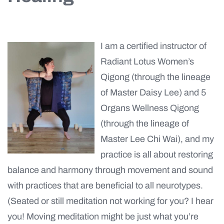
I am a certified instructor of
Radiant Lotus Women’s
Qigong (through the lineage
of Master Daisy Lee) and 5
Organs Wellness Qigong
(through the lineage of
Master Lee Chi Wai), and my
practice is all about restoring
balance and harmony through movement and sound
with practices that are beneficial to all neurotypes.
(Seated or still meditation not working for you? I hear
you! Moving meditation might be just what you’re