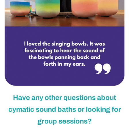
Have any other questions about
cymatic sound baths or looking for
group sessions?