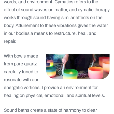
words, and environment. Cymatics refers to the
effect of sound waves on matter, and cymatic therapy
works through sound having similar effects on the
body. Attunement to these vibrations gives the water
in our bodies a means to restructure, heal, and
repair.
With bowls made
from pure quartz
carefully tuned to
resonate with our
energetic vortices, I provide an environment for
healing on physical, emotional, and spiritual levels.
Sound baths create a state of harmony to clear