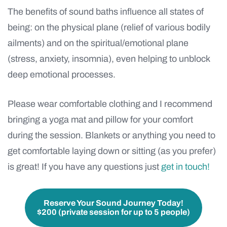
The benefits
of sound baths influence all states of
being: on the physical plane (relief of various bodily
ailments) and on the spiritual/emotional plane
(stress, anxiety, insomnia), even helping to unblock
deep emotional processes.
Please wear comfortable clothing and I recommend
bringing a yoga mat and pillow for your comfort
during the session. Blankets or anything you need to
get comfortable laying down or sitting (as you prefer)
is great! If you have any questions just
get in touch!
Reserve Your Sound Journey Today!
$200 (private session for up to 5 people)