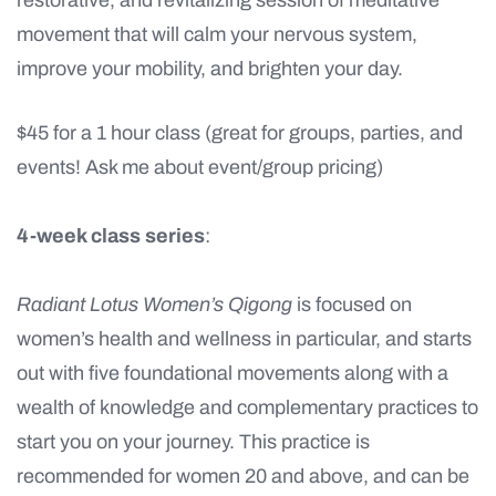
restorative, and revitalizing session of meditative
movement that will calm your nervous system,
improve your mobility, and brighten your day.
$45 for a 1 hour class (great for groups, parties, and
events! Ask me about event/group pricing)
4-week class series
:
Radiant Lotus Women’s Qigong
is focused on
women’s health and wellness in particular, and starts
out with five foundational movements along with a
wealth of knowledge and complementary practices to
start you on your journey. This practice is
recommended for women 20 and above, and can be