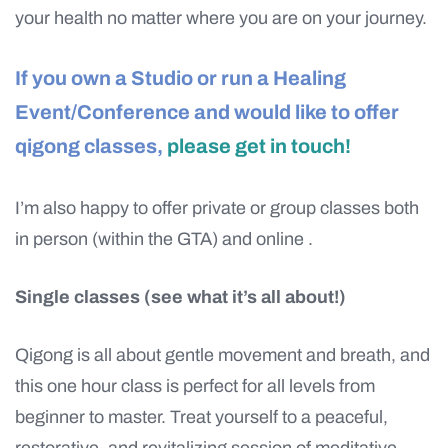
your health no matter where you are on your journey.
If you own a Studio or run a Healing
Event/Conference and would like to offer
qigong classes,
please get in touch!
I’m also happy to offer private or group classes both
in person (within the GTA) and online .
Single classes (see what it’s all about!)
Qigong is all about gentle movement and breath, and
this one hour class is perfect for all levels from
beginner to master. Treat yourself to a peaceful,