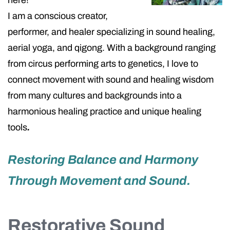
here!
I am a conscious creator,
performer, and healer specializing in sound healing,
aerial yoga, and qigong. With a background ranging
from circus performing arts to genetics, I love to
connect movement with sound and healing wisdom
from many cultures and backgrounds into a
harmonious healing practice and unique healing
tools
.
Restoring Balance and Harmony
Through Movement and Sound.
Restorative Sound