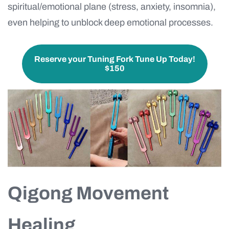
spiritual/emotional plane (stress, anxiety, insomnia),
even helping to unblock deep emotional processes.
Reserve your Tuning Fork Tune Up Today!
$150
Qigong Movement
Healing