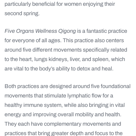
particularly beneficial for women enjoying their
second spring.
Five Organs Wellness Qigong
is a fantastic practice
for everyone of all ages. This practice also centers
around five different movements specifically related
to the heart, lungs kidneys, liver, and spleen, which
are vital to the body’s ability to detox and heal.
Both practices are designed around five foundational
movements that stimulate lymphatic flow for a
healthy immune system, while also bringing in vital
energy and improving overall mobility and health.
They each have complementary movements and
practices that bring greater depth and focus to the