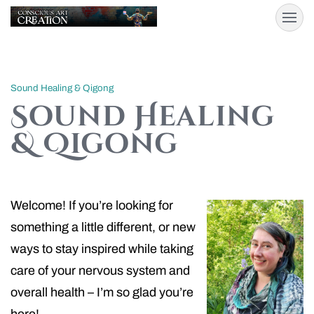
Sound Healing & Qigong
Sound Healing
& Qigong
Welcome! If you’re looking for
something a little different, or new
ways to stay inspired while taking
care of your nervous system and
overall health – I’m so glad you’re