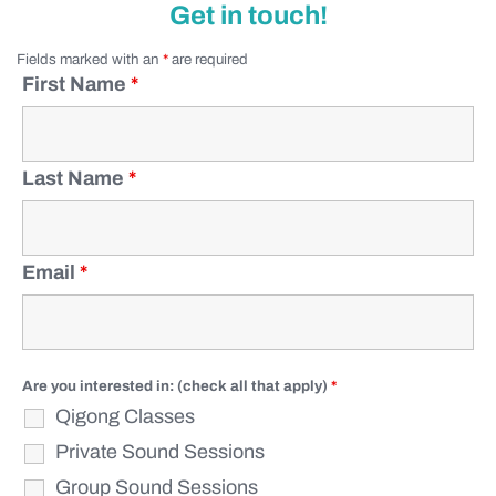
Get in touch!
Fields marked with an
*
are required
First Name
*
Last Name
*
Email
*
Are you interested in: (check all that apply)
*
Qigong Classes
Private Sound Sessions
Group Sound Sessions