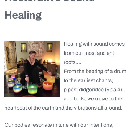
Healing
Healing with sound comes
from our most ancient
roots….
From the beating of a drum
to the earliest chants,
pipes, didgeridoo (yidaki),
and bells, we move to the
heartbeat of the earth and the vibrations all around.
Our bodies resonate in tune with our intentions,