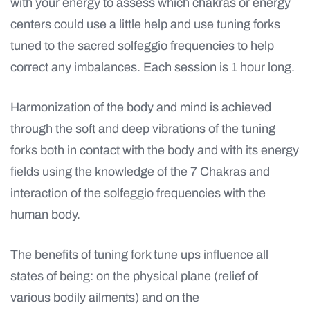
with your energy to assess which chakras or energy
centers could use a little help and use tuning forks
tuned to the sacred solfeggio frequencies to help
correct any imbalances. Each session is 1 hour long.
Harmonization of the body and mind is achieved
through the soft and deep vibrations of the tuning
forks both in contact with the body and with its energy
fields using the knowledge of the 7 Chakras and
interaction of the solfeggio frequencies with the
human body.
The benefits
of tuning fork tune ups influence all
states of being: on the physical plane (relief of
various bodily ailments) and on the