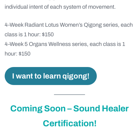
individual intent of each system of movement.
4-Week Radiant Lotus Women’s Qigong series, each
class is 1 hour: $150
4-Week 5 Organs Wellness series, each class is 1
hour: $150
I want to learn qigong!
Coming Soon – Sound Healer
Certification!