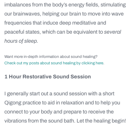
imbalances from the body’s energy fields, stimulating
our brainwaves, helping our brain to move into wave
frequencies that induce deep meditative and
peaceful states, which can be equivalent to
several
hours of sleep.
Want more in-depth information about sound healing?
Check out my posts about sound healing by clicking here
.
1 Hour Restorative Sound Session
I generally start out a sound session with a short
Qigong practice to aid in relaxation and to help you
connect to your body and prepare to receive the
vibrations from the sound bath. Let the healing begin!