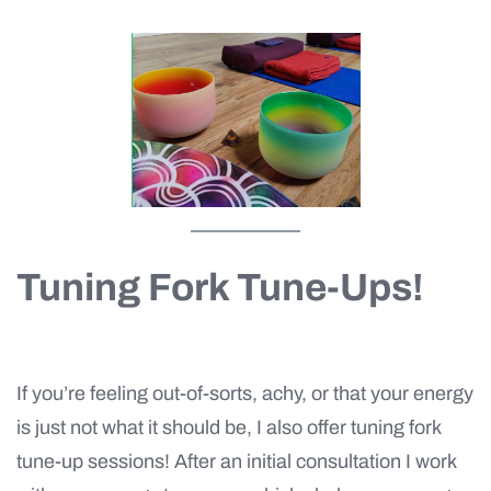
Tuning Fork Tune-Ups!
If you’re feeling out-of-sorts, achy, or that your energy
is just not what it should be, I also offer tuning fork
tune-up sessions! After an initial consultation I work