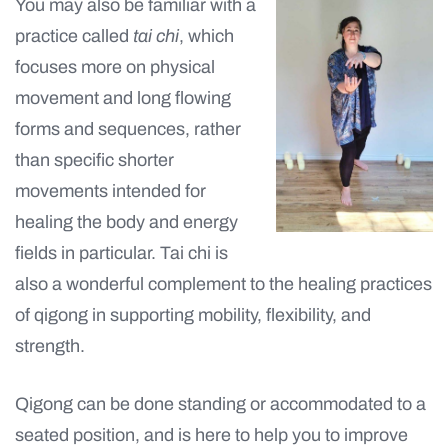
You may also be familiar with a
practice called
tai chi
, which
focuses more on physical
movement and long flowing
forms and sequences, rather
than specific shorter
movements intended for
healing the body and energy
fields in particular. Tai chi is
also a wonderful complement to the healing practices
of qigong in supporting mobility, flexibility, and
strength.
Qigong can be done standing or accommodated to a
seated position, and is here to help you to improve