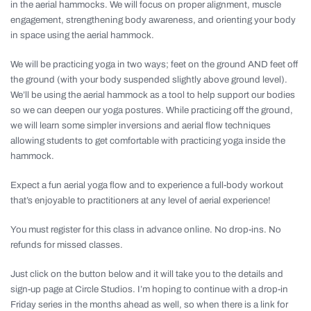
in the aerial hammocks. We will focus on proper alignment, muscle
engagement, strengthening body awareness, and orienting your body
in space using the aerial hammock.
We will be practicing yoga in two ways; feet on the ground AND feet off
the ground (with your body suspended slightly above ground level).
We’ll be using the aerial hammock as a tool to help support our bodies
so we can deepen our yoga postures. While practicing off the ground,
we will learn some simpler inversions and aerial flow techniques
allowing students to get comfortable with practicing yoga inside the
hammock.
Expect a fun aerial yoga flow and to experience a full-body workout
that’s enjoyable to practitioners at any level of aerial experience!
You must register for this class in advance online. No drop-ins. No
refunds for missed classes.
Just click on the button below and it will take you to the details and
sign-up page at Circle Studios. I’m hoping to continue with a drop-in
Friday series in the months ahead as well, so when there is a link for