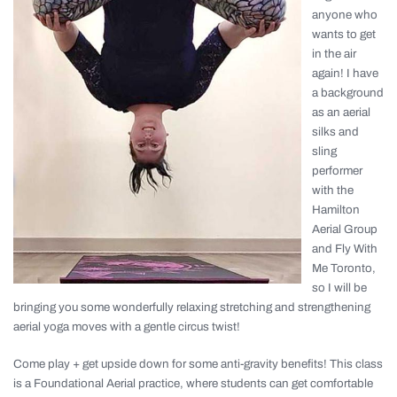
anyone who
wants to get
in the air
again! I have
a background
as an aerial
silks and
sling
performer
with the
Hamilton
Aerial Group
and Fly With
Me Toronto,
so I will be
bringing you some wonderfully relaxing stretching and strengthening
aerial yoga moves with a gentle circus twist!
Come play + get upside down for some anti-gravity benefits! This class
is a Foundational Aerial practice, where students can get comfortable