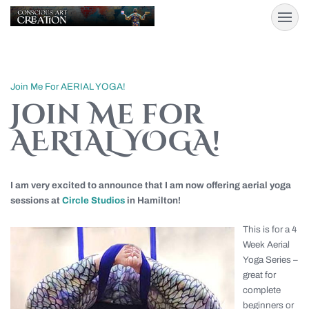
Join Me For AERIAL YOGA!
Join Me for
AERIAL YOGA!
I am very excited to announce that I am now offering aerial yoga
sessions at
Circle Studios
in Hamilton!
This is for a 4
Week Aerial
Yoga Series –
great for
complete
beginners or