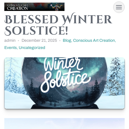
Blessed Winter
Solstice!
admin
December 21, 2025
Blog
,
Conscious Art Creation
,
Events
,
Uncategorized