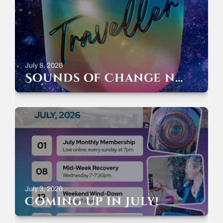
July 8, 2026
Sounds of Change now streaming everywhere!
July 3, 2026
Coming Up in July!