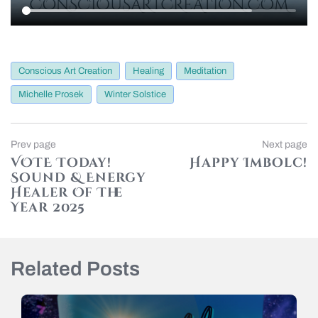
Conscious Art Creation
Healing
Meditation
Michelle Prosek
Winter Solstice
Post
Previous
Prev page
Next page
page
VOTE Today!
Happy Imbolc!
navigation
Sound & Energy
N
p
Healer Of The
Year 2025
Related Posts