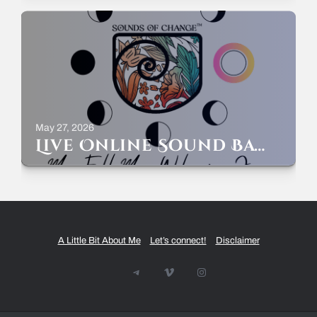
May 27, 2026
Live Online Sound Bath – Full Moon Welcoming June – Sunday May 31st – 7-8pm ET
A Little Bit About Me
Let’s connect!
Disclaimer
Telegram
Vimeo
Instagram